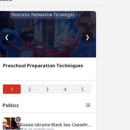
❮
❯
Preschool Preparation Techniques
1
2
3
4
5
Politics
1
Russia-Ukraine Black Sea Ceasefire
25.03.2025
19:04