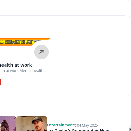
health at work
lth at work Mental health at
Entertainment
04 May 2025
Jax Taylor’s Reunion Hair Hues