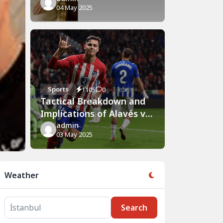
04 May 2025
Sports
1105
0
Tactical Breakdown and
Implications of Alavés vs
Atlético Madrid Clash
admin
03 May 2025
Weather
Search