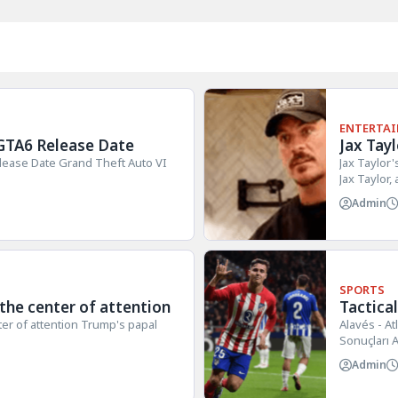
ENTERTA
GTA6 Release Date
Jax Tay
lease Date Grand Theft Auto VI
Jax Taylor
Jax Taylor,
Admin
SPORTS
 the center of attention
Tactica
Alavés 
ter of attention Trump's papal
Alavés - At
Sonuçları A
Admin