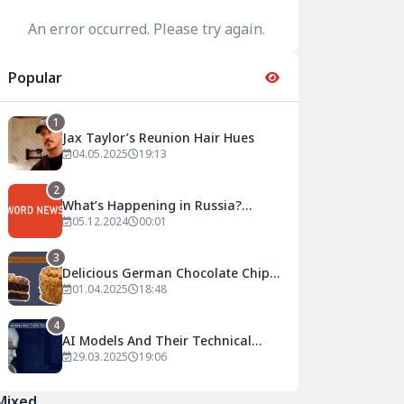
An error occurred. Please try again.
Popular
1
Jax Taylor’s Reunion Hair Hues
04.05.2025
19:13
2
What’s Happening in Russia?
Current Developments and
05.12.2024
00:01
Analyses
3
Delicious German Chocolate Chip
Circular Cake Recipe
01.04.2025
18:48
4
AI Models And Their Technical
Details
29.03.2025
19:06
Mixed