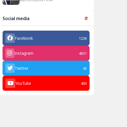
Agreement
Social media
Facebook
1226
Instagram
4631
Twitter
43
YouTube
400