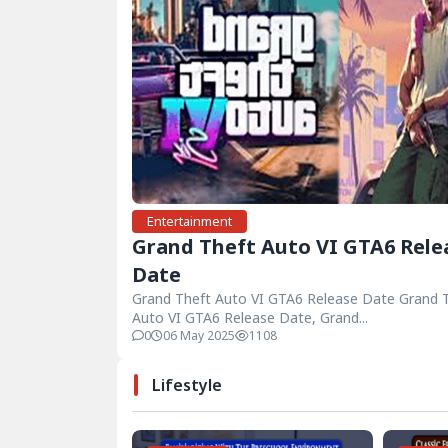
Entertainment
Grand Theft Auto VI GTA6 Rele
Date
Grand Theft Auto VI GTA6 Release Date Grand 
Auto VI GTA6 Release Date, Grand...
0
06 May 2025
1108
Lifestyle