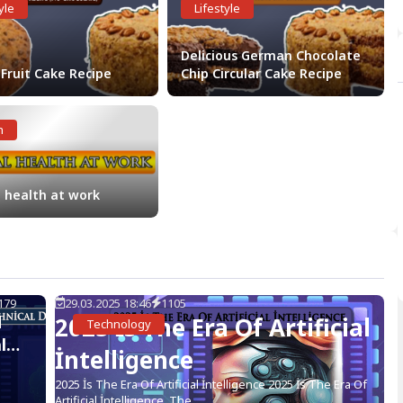
yle
Lifestyle
Delicious German Chocolate
 Fruit Cake Recipe
Chip Circular Cake Recipe
h
 health at work
179
29.03.2025 18:46
1105
d
2025 İs The Era Of Artificial
Technology
l
İntelligence
2025 İs The Era Of Artificial İntelligence 2025 İs The Era Of
Artificial İntelligence, The...