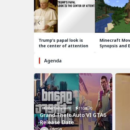
Trump’s papal look is
Minecraft Mov
the center of attention
Synopsis and 
Analysis
Agenda
Entertainment
1108
0
Grand Theft Auto VI GTA6
Release Date
admin