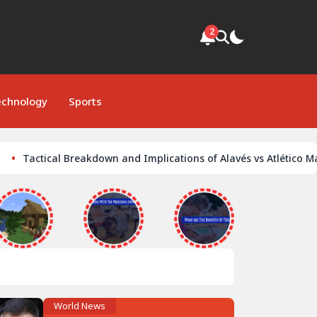
2
echnology
Sports
tical Breakdown and Implications of Alavés vs Atlético Madrid Cl
World News