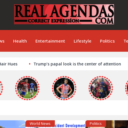
ws
Health
Entertainment
Lifestyle
Politics
T
s
Trump’s papal look is the center of attention
Tac
World News
Politics