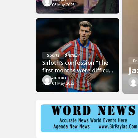
06 May 2025
Sports
905
0
En
Sirloth’s confession “The
Ja
first months were difficult
but now”
admin
01 May 2025