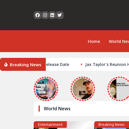
Home
World Ne
Breaking News
Auto VI GTA6 Release Date
Jax Taylor’s Reunion Hair Hue
World News
Entertainment
Breaking News