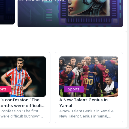
orts
Sports
h’s confession “The
A New Talent Genius in
months were difficult
Yamal
ow”
s confession “The first
A New Talent Genius in Yamal A
were difficult but now”
New Talent Genius in Yamal,
s confession “The first
Barcelona's star footballer...
were...