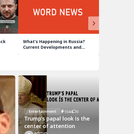
ack
What’s Happening in Russia?
Current Developments and
Analyses
Entertainment
1044
0
Trump’s papal look is the
center of attention
admin