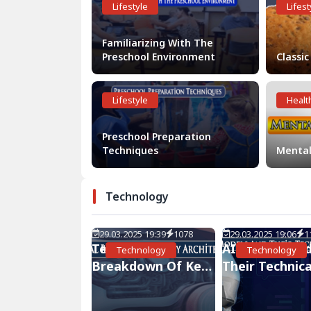
Lifestyle
Lifest
Familiarizing With The
Preschool Environment
Classic
Lifestyle
Healt
Preschool Preparation
Techniques
Mental
Technology
29.03.2025 19:39
1078
29.03.2025 19:06
1
Technical
AI Models An
Technology
Technology
Breakdown Of Key
Their Technica
Architectures
Details