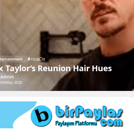
tertainment
1926
0
x Taylor’s Reunion Hair Hues
admin
04 May 2025