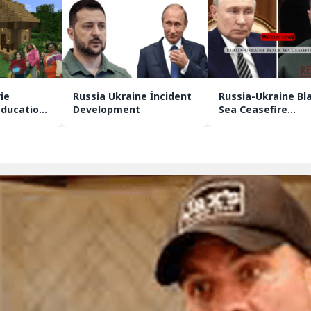
ie
Russia Ukraine İncident
Russia-Ukraine Bl
Education
Development
Sea Ceasefire
Agreement