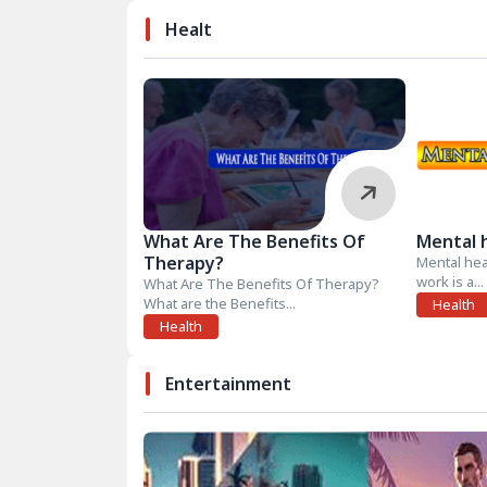
Healt
What Are The Benefits Of
Mental 
Therapy?
Mental hea
work is a...
What Are The Benefits Of Therapy?
What are the Benefits...
Health
Health
Entertainment