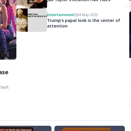
Entertainment
04 May 2025
Trump’s papal look is the center of
attention
ase
Theft