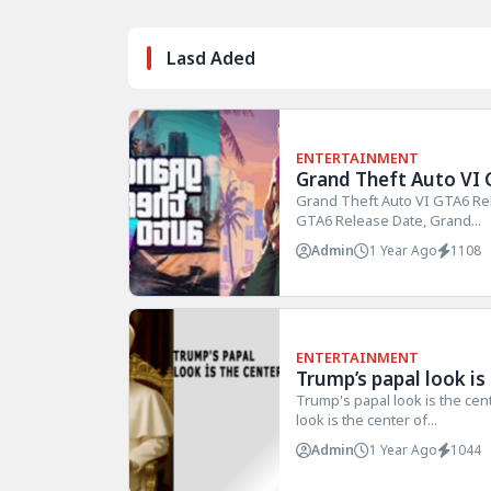
Lasd Aded
ENTERTAINMENT
Grand Theft Auto VI 
Grand Theft Auto VI GTA6 Re
GTA6 Release Date, Grand...
Admin
1 Year Ago
1108
ENTERTAINMENT
Trump’s papal look is
Trump's papal look is the cen
look is the center of...
Admin
1 Year Ago
1044