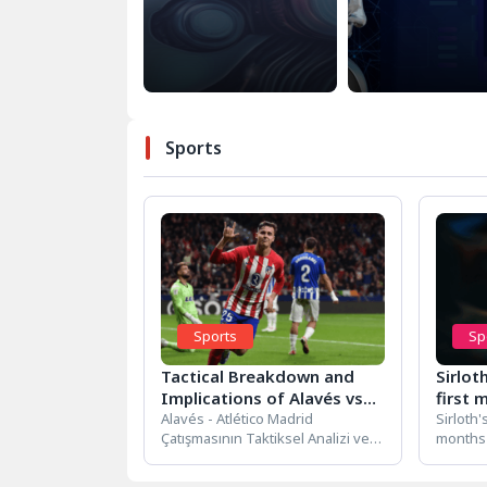
Sports
Sports
Sp
Tactical Breakdown and
Sirlot
Implications of Alavés vs
first 
Atlético Madrid Clash
Alavés - Atlético Madrid
but n
Sirloth'
Çatışmasının Taktiksel Analizi ve
months 
Sonuçları Alavés - Atlético Madrid
Sirloth'
Çatışmasının Taktiksel...
months 