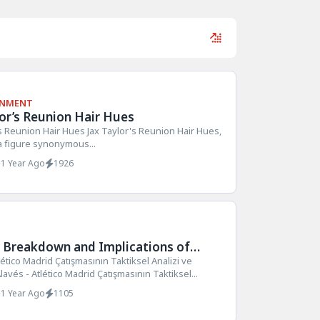
INMENT
lor’s Reunion Hair Hues
's Reunion Hair Hues Jax Taylor's Reunion Hair Hues,
 a figure synonymous...
1 Year Ago
1926
l Breakdown and Implications of
vs Atlético Madrid Clash
lético Madrid Çatışmasının Taktiksel Analizi ve
lavés - Atlético Madrid Çatışmasının Taktiksel...
1 Year Ago
1105